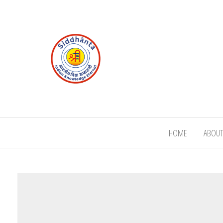
HOME
ABOUT