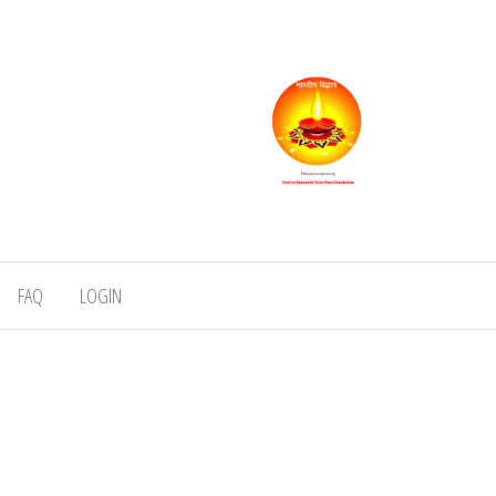
FAQ
LOGIN