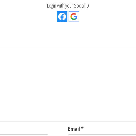
Login with your Social ID
Email
*