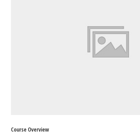
Course Overview