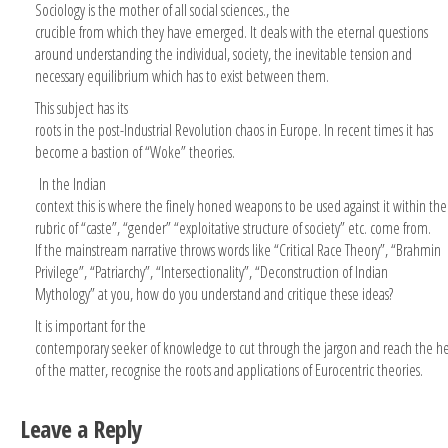
Sociology is the mother of all social sciences., the
crucible from which they have emerged. It deals with the eternal questions
around understanding the individual, society, the inevitable tension and
necessary equilibrium which has to exist between them.
This subject has its
roots in the post-Industrial Revolution chaos in Europe. In recent times it has
become a bastion of “Woke” theories.
In the Indian
context this is where the finely honed weapons to be used against it within the
rubric of “caste”, “gender” “exploitative structure of society” etc. come from.
If the mainstream narrative throws words like “Critical Race Theory”, “Brahmin
Privilege”, “Patriarchy”, “Intersectionality”, “Deconstruction of Indian
Mythology” at you, how do you understand and critique these ideas?
It is important for the
contemporary seeker of knowledge to cut through the jargon and reach the he
of the matter, recognise the roots and applications of Eurocentric theories.
Leave a Reply