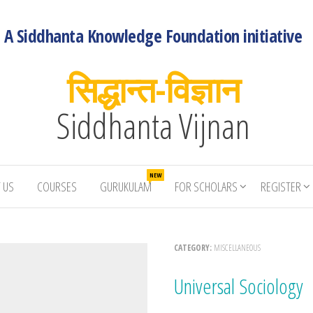
A Siddhanta Knowledge Foundation initiative
सिद्धान्त-विज्ञान
Siddhanta Vijnan
NEW
 US
COURSES
GURUKULAM
FOR SCHOLARS
REGISTER
CATEGORY:
MISCELLANEOUS
Universal Sociology