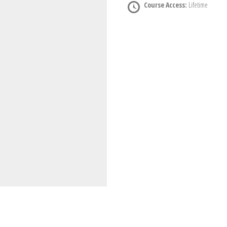
Course Access:
Lifetime