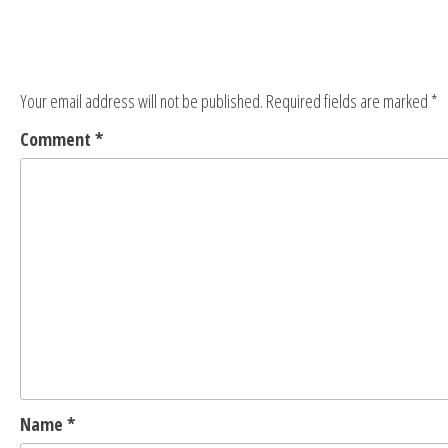
Your email address will not be published.
Required fields are marked
*
Comment
*
Name
*