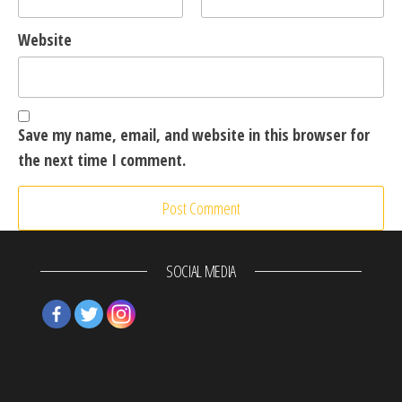
Website
Save my name, email, and website in this browser for
the next time I comment.
SOCIAL MEDIA