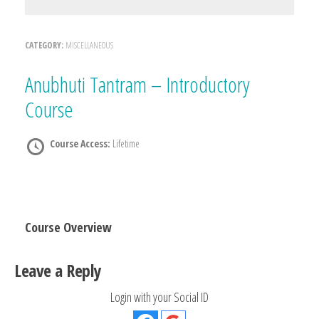
CATEGORY:
MISCELLANEOUS
Anubhuti Tantram – Introductory
Course
Course Access:
Lifetime
Course Overview
Leave a Reply
Login with your Social ID