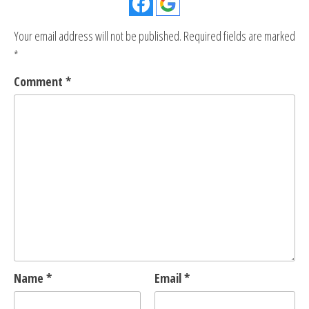
Your email address will not be published.
Required fields are marked
*
Comment
*
Name
*
Email
*