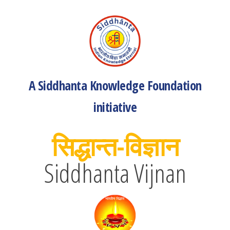
A Siddhanta Knowledge Foundation
initiative
सिद्धान्त-विज्ञान
Siddhanta Vijnan