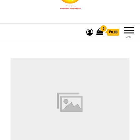
0
₹0.00
Menu