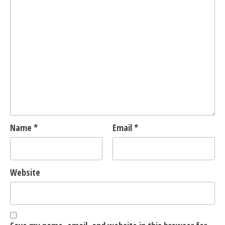
Name
*
Email
*
Website