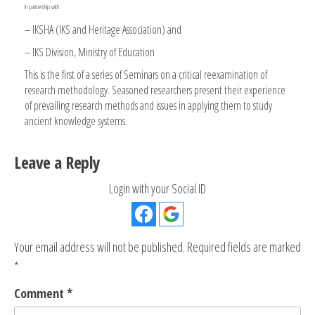
In partnership with
– IKSHA (IKS and Heritage Association) and
– IKS Division, Ministry of Education
This is the first of a series of Seminars on a critical reexamination of
research methodology. Seasoned researchers present their experience
of prevailing research methods and issues in applying them to study
ancient knowledge systems.
Leave a Reply
Login with your Social ID
Your email address will not be published.
Required fields are marked
*
Comment
*