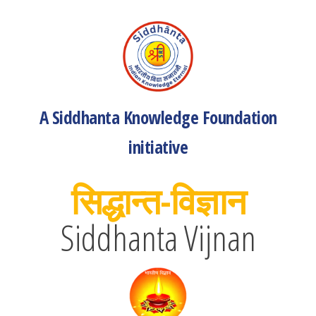
A Siddhanta Knowledge Foundation
initiative
सिद्धान्त-विज्ञान
Siddhanta Vijnan