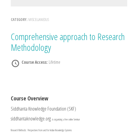
CATEGORY:
MISCELLANEOUS
Comprehensive approach to Research
Methodology
Course Access:
Lifetime
Course Overview
Siddhanta Knowledge Foundation (SKF)
siddhantaknowledge.org
is organising a free online Seminar
Research Methods: Perspectives from and for Indian Knowledge Systems