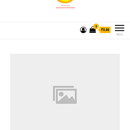
0
₹0.00
Menu