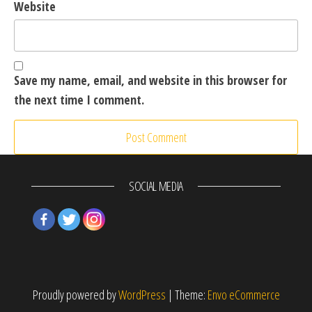
Website
Save my name, email, and website in this browser for
the next time I comment.
SOCIAL MEDIA
Proudly powered by
WordPress
|
Theme:
Envo eCommerce