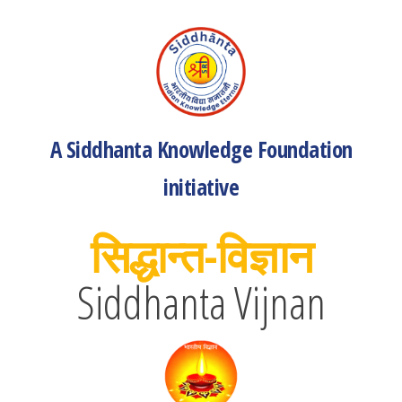
A Siddhanta Knowledge Foundation
initiative
सिद्धान्त-विज्ञान
Siddhanta Vijnan