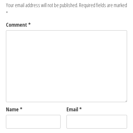
Your email address will not be published.
Required fields are marked
*
Comment
*
Name
*
Email
*