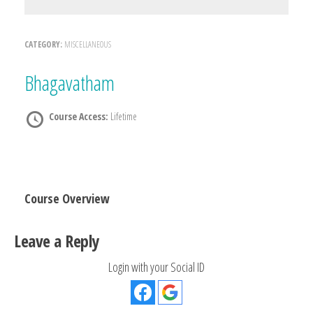
CATEGORY:
MISCELLANEOUS
Bhagavatham
Course Access:
Lifetime
Course Overview
Leave a Reply
Login with your Social ID