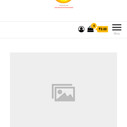
0
₹0.00
Menu