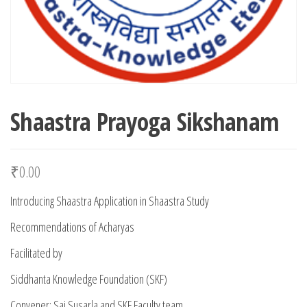
Shaastra Prayoga Sikshanam
₹
0.00
Introducing Shaastra Application in Shaastra Study
Recommendations of Acharyas
Facilitated by
Siddhanta Knowledge Foundation (SKF)
Convener: Sai Susarla and SKF Faculty team.