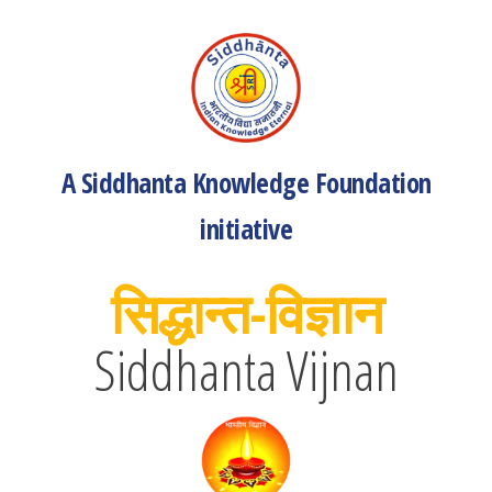
A Siddhanta Knowledge Foundation
initiative
सिद्धान्त-विज्ञान
Siddhanta Vijnan