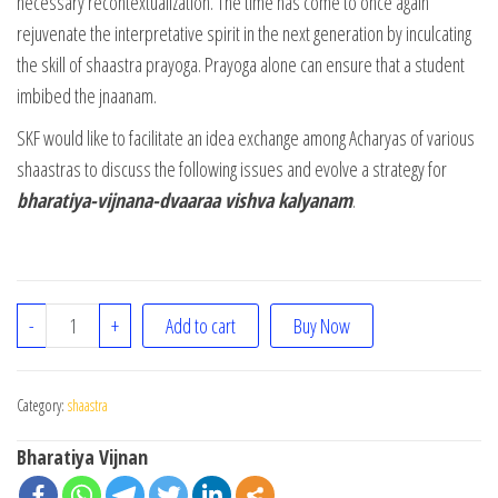
necessary recontextualization. The time has come to once again
rejuvenate the interpretative spirit in the next generation by inculcating
the skill of shaastra prayoga. Prayoga alone can ensure that a student
imbibed the jnaanam.
SKF would like to facilitate an idea exchange among Acharyas of various
shaastras to discuss the following issues and evolve a strategy for
bharatiya-vijnana-dvaaraa vishva kalyanam
.
Shaastra Prayoga Sikshanam quantity
-
+
Add to cart
Buy Now
Category:
shaastra
Bharatiya Vijnan