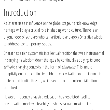
Introduction
As Bharat rises in influence on the global stage, its rich knowledge
heritage will play a crucial role in shaping world culture. There is an
urgent need of scholars who can articulate and apply Bharatiya wisdom
to address contemporary issues.
Bharat has a rich systematic intellectual tradition that was instrumental
in carrying its wisdom down the ages by continually applying its core
tattva
to changing contexts in the form of
shaastras
. This innate
adaptivity ensured continuity of bharatiya civilization over millennia in
spite of existential threats, while several other ancient civilizations
perished.
However, recently shaastra education has restricted itself to
preservation mode via teaching of shaastra jnanam without the