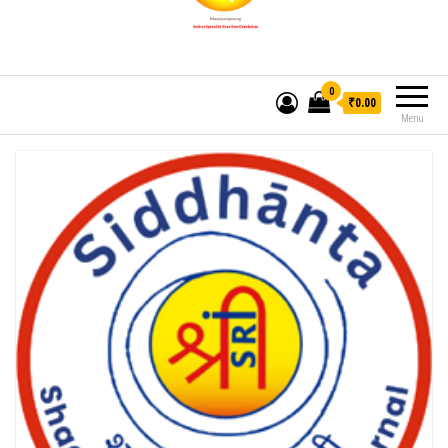
0
₹0.00
Menu