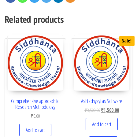
Related products
Sale!
Comprehensive approach to
Ashtadhyayi as Software
Research Methodology
₹
3,500.00
₹
1,500.00
₹
0.00
Add to cart
Add to cart