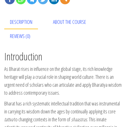
DESCRIPTION
ABOUT THE COURSE
REVIEWS (0)
Introduction
As Bharat rises in influence on the global stage, its rich knowledge
heritage will play a crucial role in shaping world culture. There is an
urgent need of scholars who can articulate and apply Bharatiya wisdom
to address contemporary issues.
Bharat has a rich systematic intellectual tradition that was instrumental
in carrying its wisdom down the ages by continually applying its core
tattva
to changing contexts in the form of
shaastras
. This innate