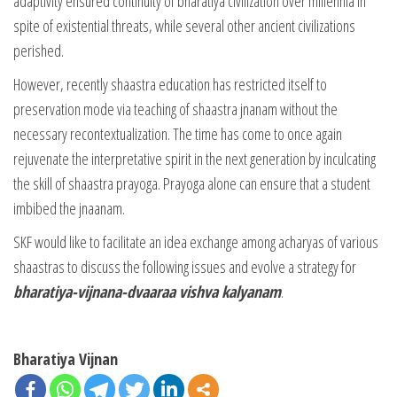
adaptivity ensured continuity of bharatiya civilization over millennia in
spite of existential threats, while several other ancient civilizations
perished.
However, recently shaastra education has restricted itself to
preservation mode via teaching of shaastra jnanam without the
necessary recontextualization. The time has come to once again
rejuvenate the interpretative spirit in the next generation by inculcating
the skill of shaastra prayoga. Prayoga alone can ensure that a student
imbibed the jnaanam.
SKF would like to facilitate an idea exchange among acharyas of various
shaastras to discuss the following issues and evolve a strategy for
bharatiya-vijnana-dvaaraa vishva kalyanam
.
Bharatiya Vijnan