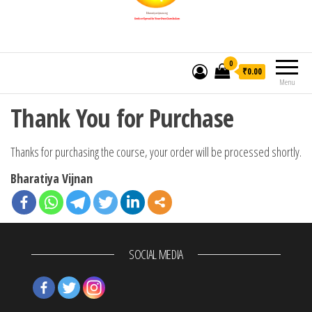
0
₹0.00
Menu
Thank You for Purchase
Thanks for purchasing the course, your order will be processed shortly.
Bharatiya Vijnan
SOCIAL MEDIA