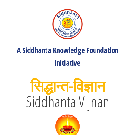
A Siddhanta Knowledge Foundation
initiative
सिद्धान्त-विज्ञान
Siddhanta Vijnan