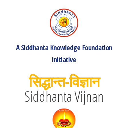
A Siddhanta Knowledge Foundation
initiative
सिद्धान्त-विज्ञान
Siddhanta Vijnan