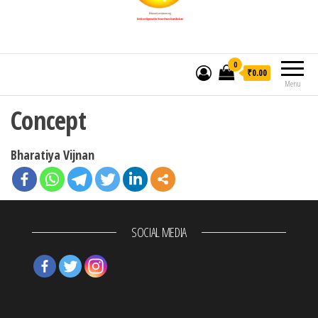
0
₹0.00
Menu
Concept
Bharatiya Vijnan
SOCIAL MEDIA