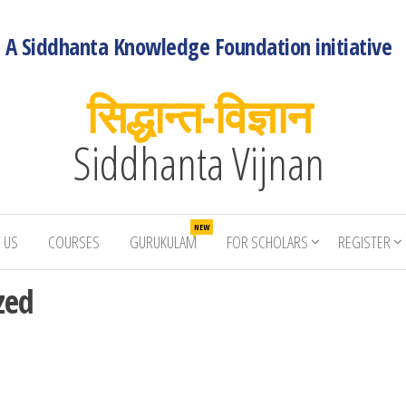
A Siddhanta Knowledge Foundation initiative
सिद्धान्त-विज्ञान
Siddhanta Vijnan
NEW
 US
COURSES
GURUKULAM
FOR SCHOLARS
REGISTER
zed