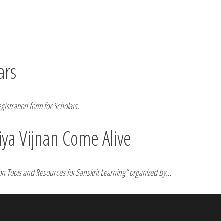
ars
egistration form for Scholars.
ya Vijnan Come Alive
r on Tools and Resources for Sanskrit Learning” organized by…