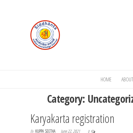
HOME
ABOUT
Category:
Uncategori
Karyakarta registration
By
KUPPA SEETHA
June 22, 2021
0