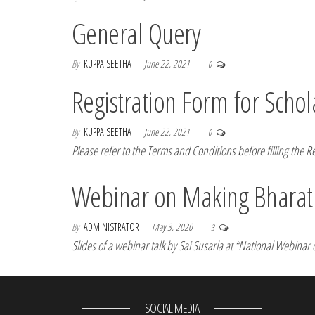
General Query
By
KUPPA SEETHA
June 22, 2021
0
Registration Form for Schol
By
KUPPA SEETHA
June 22, 2021
0
Please refer to the Terms and Conditions before filling the R
Webinar on Making Bharati
By
ADMINISTRATOR
May 3, 2020
3
Slides of a webinar talk by Sai Susarla at “National Webina
SOCIAL MEDIA