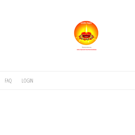
FAQ
LOGIN